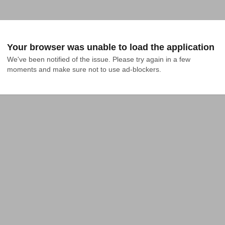
Your browser was unable to load the application
We've been notified of the issue. Please try again in a few 
moments and make sure not to use ad-blockers.