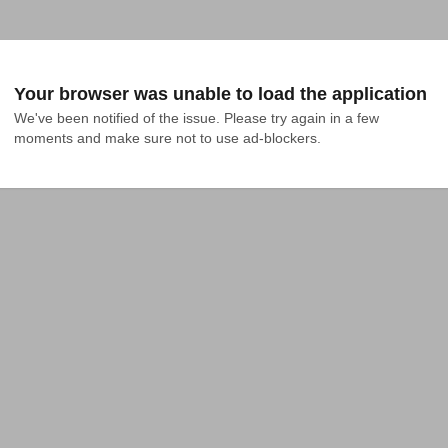
Your browser was unable to load the application
We've been notified of the issue. Please try again in a few 
moments and make sure not to use ad-blockers.