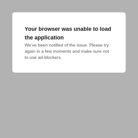
Your browser was unable to load
the application
We've been notified of the issue. Please try 
again in a few moments and make sure not 
to use ad-blockers.