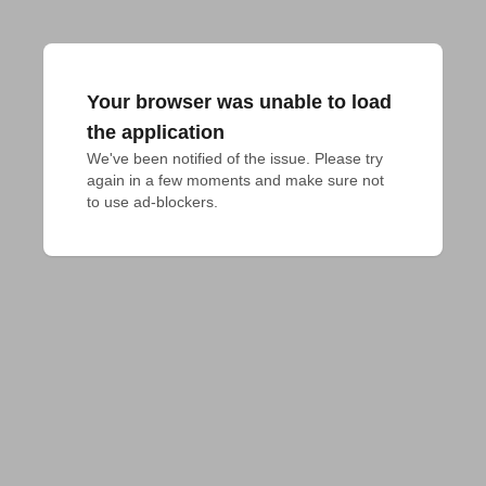
Your browser was unable to load
the application
We've been notified of the issue. Please try 
again in a few moments and make sure not 
to use ad-blockers.