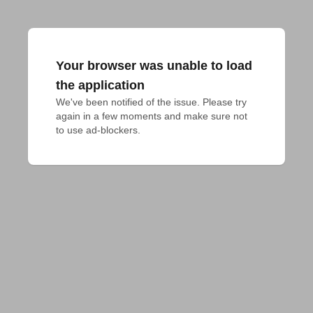
Your browser was unable to load
the application
We've been notified of the issue. Please try 
again in a few moments and make sure not 
to use ad-blockers.