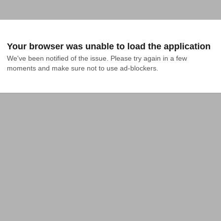
Your browser was unable to load the application
We've been notified of the issue. Please try again in a few 
moments and make sure not to use ad-blockers.