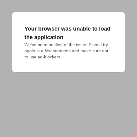
Your browser was unable to load
the application
We've been notified of the issue. Please try 
again in a few moments and make sure not 
to use ad-blockers.