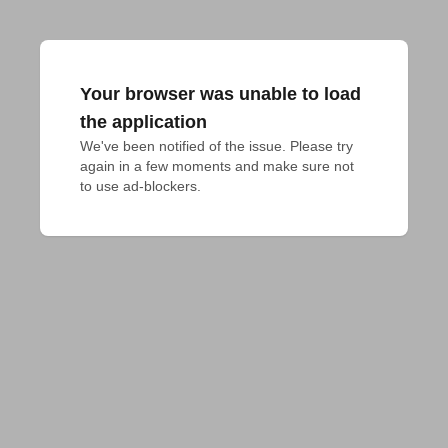
Your browser was unable to load
the application
We've been notified of the issue. Please try 
again in a few moments and make sure not 
to use ad-blockers.