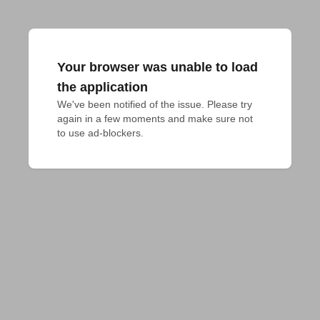
Your browser was unable to load
the application
We've been notified of the issue. Please try 
again in a few moments and make sure not 
to use ad-blockers.