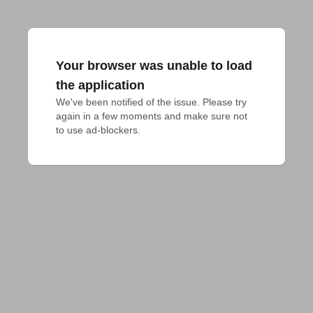
Your browser was unable to load
the application
We've been notified of the issue. Please try 
again in a few moments and make sure not 
to use ad-blockers.