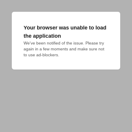
Your browser was unable to load
the application
We've been notified of the issue. Please try 
again in a few moments and make sure not 
to use ad-blockers.