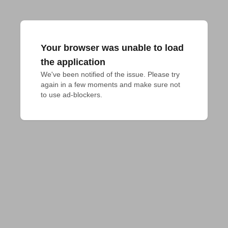
Your browser was unable to load
the application
We've been notified of the issue. Please try 
again in a few moments and make sure not 
to use ad-blockers.