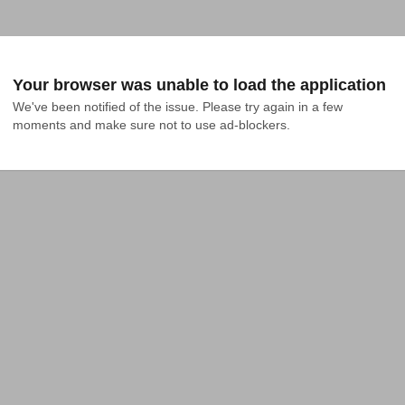
Your browser was unable to load the application
We've been notified of the issue. Please try again in a few 
moments and make sure not to use ad-blockers.