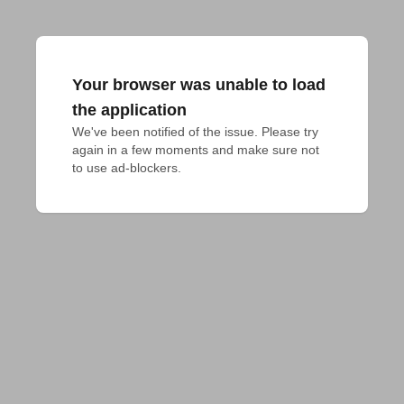
Your browser was unable to load
the application
We've been notified of the issue. Please try 
again in a few moments and make sure not 
to use ad-blockers.