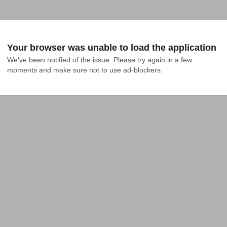
Your browser was unable to load the application
We've been notified of the issue. Please try again in a few 
moments and make sure not to use ad-blockers.