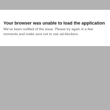
Your browser was unable to load the application
We've been notified of the issue. Please try again in a few 
moments and make sure not to use ad-blockers.