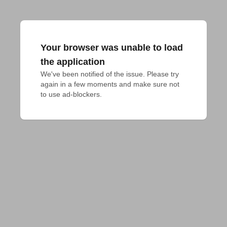
Your browser was unable to load
the application
We've been notified of the issue. Please try 
again in a few moments and make sure not 
to use ad-blockers.