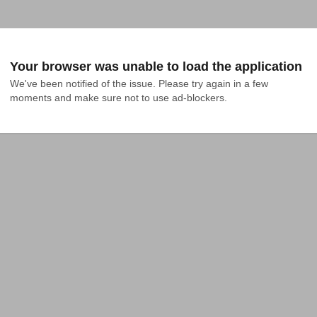
Your browser was unable to load the application
We've been notified of the issue. Please try again in a few 
moments and make sure not to use ad-blockers.