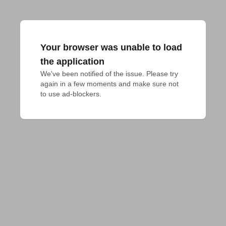
Your browser was unable to load
the application
We've been notified of the issue. Please try 
again in a few moments and make sure not 
to use ad-blockers.