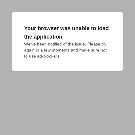
Your browser was unable to load
the application
We've been notified of the issue. Please try 
again in a few moments and make sure not 
to use ad-blockers.