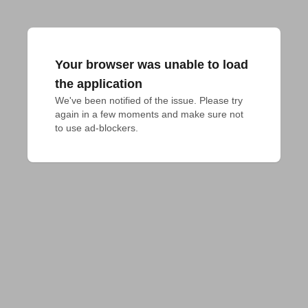
Your browser was unable to load
the application
We've been notified of the issue. Please try 
again in a few moments and make sure not 
to use ad-blockers.