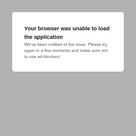
Your browser was unable to load
the application
We've been notified of the issue. Please try 
again in a few moments and make sure not 
to use ad-blockers.