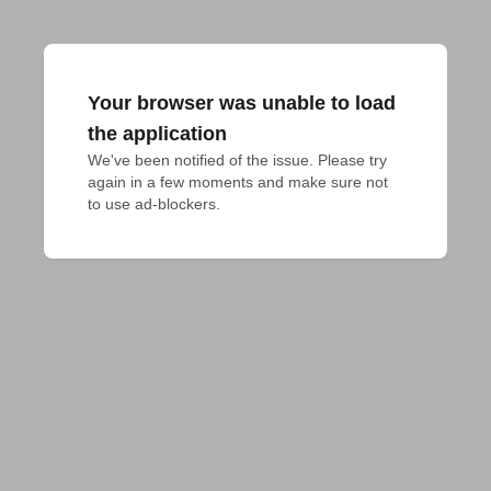
Your browser was unable to load
the application
We've been notified of the issue. Please try 
again in a few moments and make sure not 
to use ad-blockers.