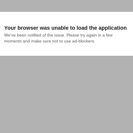
Your browser was unable to load the application
We've been notified of the issue. Please try again in a few 
moments and make sure not to use ad-blockers.