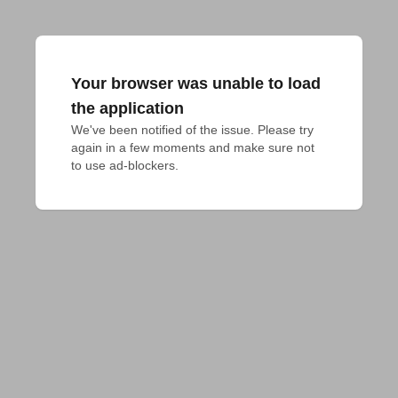
Your browser was unable to load
the application
We've been notified of the issue. Please try 
again in a few moments and make sure not 
to use ad-blockers.