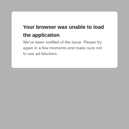
Your browser was unable to load
the application
We've been notified of the issue. Please try 
again in a few moments and make sure not 
to use ad-blockers.