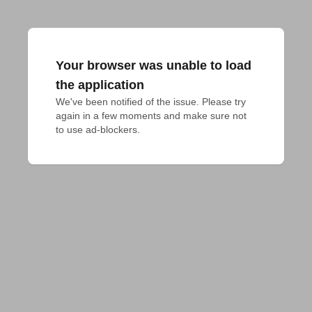
Your browser was unable to load
the application
We've been notified of the issue. Please try 
again in a few moments and make sure not 
to use ad-blockers.