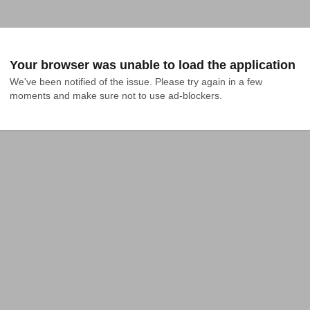
Your browser was unable to load the application
We've been notified of the issue. Please try again in a few 
moments and make sure not to use ad-blockers.