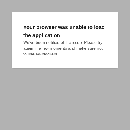
Your browser was unable to load
the application
We've been notified of the issue. Please try 
again in a few moments and make sure not 
to use ad-blockers.