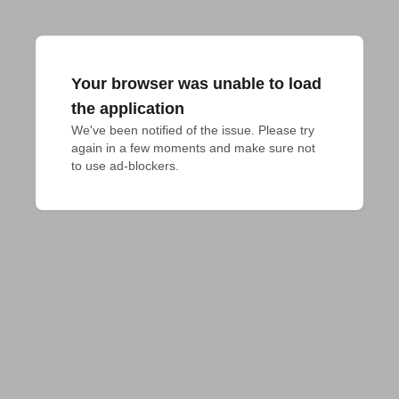
Your browser was unable to load
the application
We've been notified of the issue. Please try 
again in a few moments and make sure not 
to use ad-blockers.