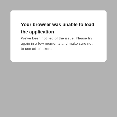
Your browser was unable to load
the application
We've been notified of the issue. Please try 
again in a few moments and make sure not 
to use ad-blockers.