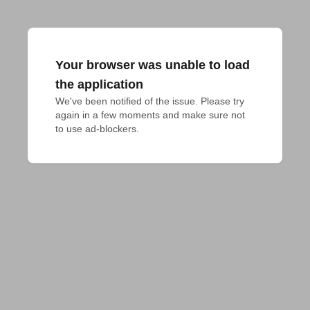
Your browser was unable to load
the application
We've been notified of the issue. Please try 
again in a few moments and make sure not 
to use ad-blockers.