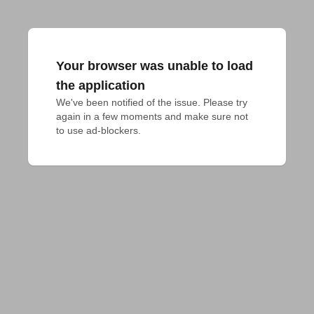
Your browser was unable to load
the application
We've been notified of the issue. Please try 
again in a few moments and make sure not 
to use ad-blockers.