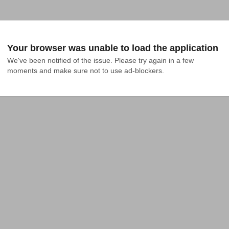
Your browser was unable to load the application
We've been notified of the issue. Please try again in a few 
moments and make sure not to use ad-blockers.