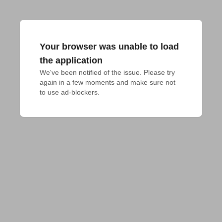
Your browser was unable to load
the application
We've been notified of the issue. Please try 
again in a few moments and make sure not 
to use ad-blockers.