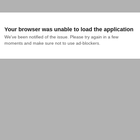
Your browser was unable to load the application
We've been notified of the issue. Please try again in a few 
moments and make sure not to use ad-blockers.