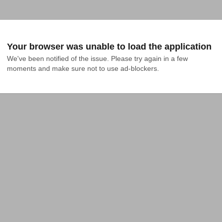
Your browser was unable to load the application
We've been notified of the issue. Please try again in a few 
moments and make sure not to use ad-blockers.