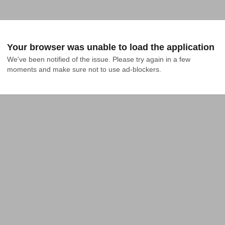
Your browser was unable to load the application
We've been notified of the issue. Please try again in a few 
moments and make sure not to use ad-blockers.