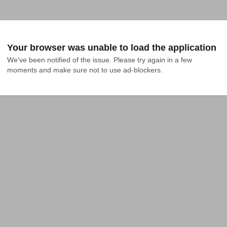
Your browser was unable to load the application
We've been notified of the issue. Please try again in a few 
moments and make sure not to use ad-blockers.