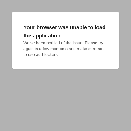
Your browser was unable to load
the application
We've been notified of the issue. Please try 
again in a few moments and make sure not 
to use ad-blockers.