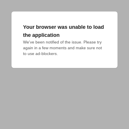
Your browser was unable to load
the application
We've been notified of the issue. Please try 
again in a few moments and make sure not 
to use ad-blockers.