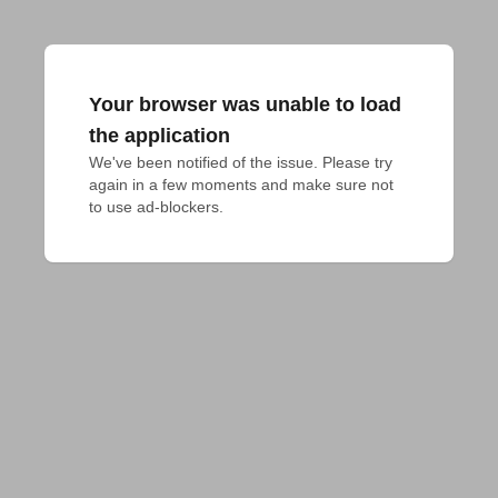
Your browser was unable to load
the application
We've been notified of the issue. Please try 
again in a few moments and make sure not 
to use ad-blockers.