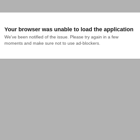
Your browser was unable to load the application
We've been notified of the issue. Please try again in a few 
moments and make sure not to use ad-blockers.