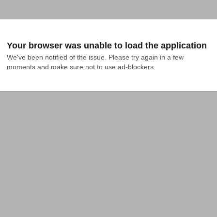
Your browser was unable to load the application
We've been notified of the issue. Please try again in a few 
moments and make sure not to use ad-blockers.