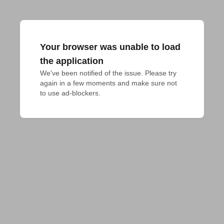
Your browser was unable to load
the application
We've been notified of the issue. Please try 
again in a few moments and make sure not 
to use ad-blockers.