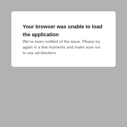
Your browser was unable to load
the application
We've been notified of the issue. Please try 
again in a few moments and make sure not 
to use ad-blockers.