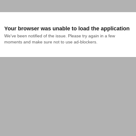
Your browser was unable to load the application
We've been notified of the issue. Please try again in a few 
moments and make sure not to use ad-blockers.