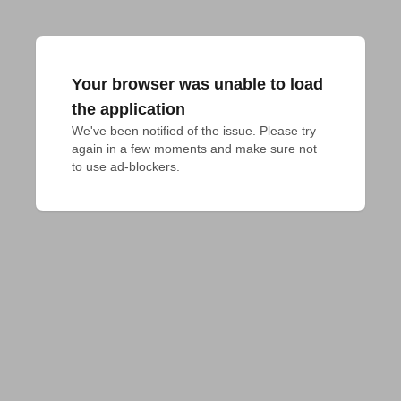
Your browser was unable to load
the application
We've been notified of the issue. Please try 
again in a few moments and make sure not 
to use ad-blockers.