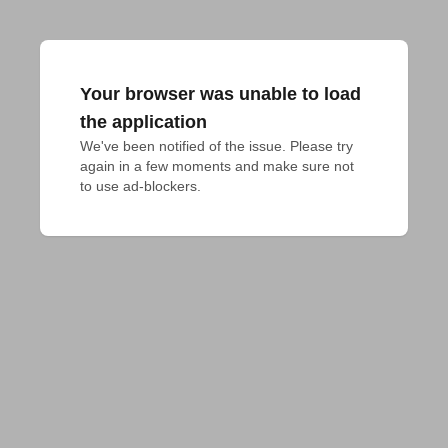
Your browser was unable to load
the application
We've been notified of the issue. Please try 
again in a few moments and make sure not 
to use ad-blockers.