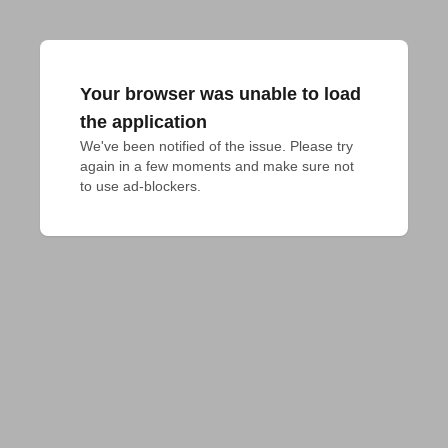
Your browser was unable to load
the application
We've been notified of the issue. Please try 
again in a few moments and make sure not 
to use ad-blockers.